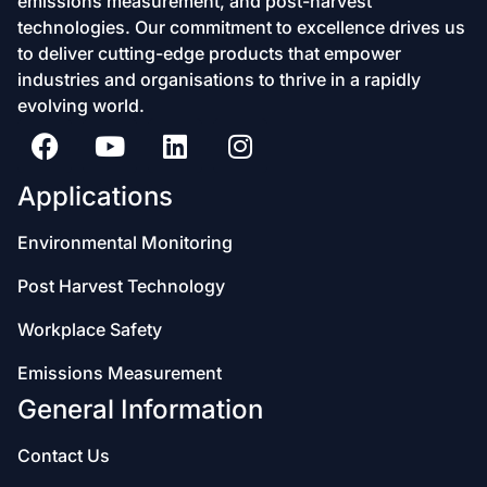
emissions measurement, and post-harvest
technologies. Our commitment to excellence drives us
to deliver cutting-edge products that empower
industries and organisations to thrive in a rapidly
evolving world.
Applications
Environmental Monitoring
Post Harvest Technology
Workplace Safety
Emissions Measurement
General Information
Contact Us