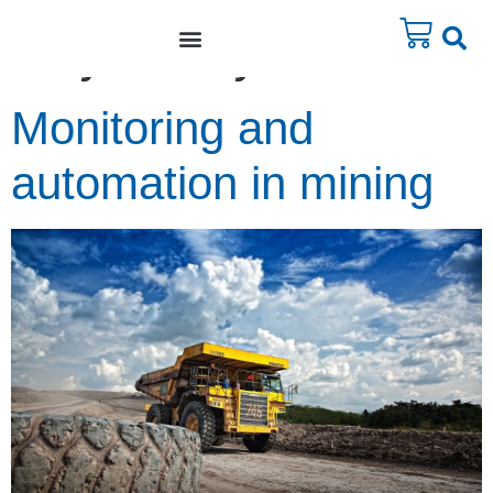
Day:
3 May 2011
Monitoring and
automation in mining