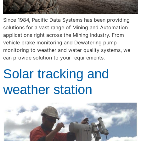
Since 1984, Pacific Data Systems has been providing 
solutions for a vast range of Mining and Automation 
applications right across the Mining Industry. From 
vehicle brake monitoring and Dewatering pump 
monitoring to weather and water quality systems, we 
can provide solution to your requirements.
Solar tracking and
weather station