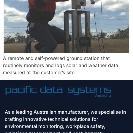
A remote and self-powered ground station that 
routinely monitors and logs solar and weather data 
measured at the customer’s site.
As a leading Australian manufacturer, we specialise in
crafting innovative technical solutions for
environmental monitoring, workplace safety,